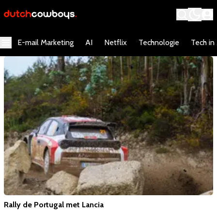
E-mail Marketing
AI
Netflix
Technologie
Tech in
Rally de Portugal met Lancia