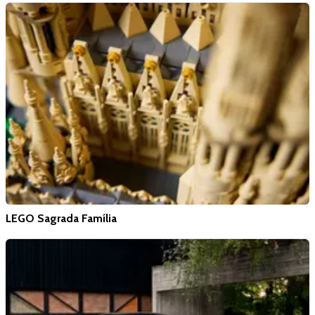
LEGO Sagrada Família