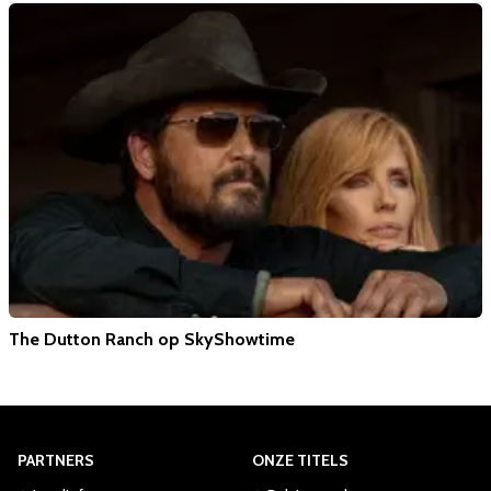
The Dutton Ranch op SkyShowtime
PARTNERS
ONZE TITELS