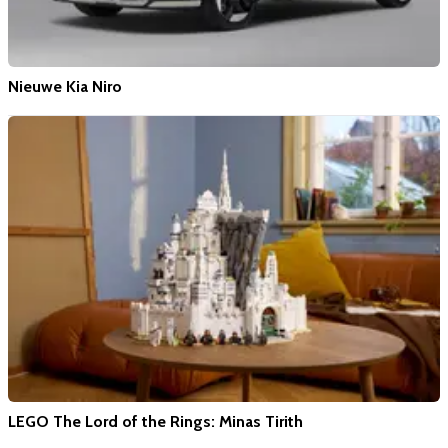
Nieuwe Kia Niro
LEGO The Lord of the Rings: Minas Tirith