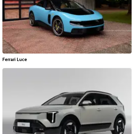
Ferrari Luce