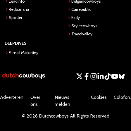
Leadinfo
Belgiancowboys
Redbanana
Carrepublic
Spotler
Eatly
Stylecowboys
Travelvalley
DEEPDIVES
E-mail Marketing
Adverteren
Over
Nieuws
Cookies
Colofon.
ons
melden
©
2026
Dutchcowboys
All Rights Reserved